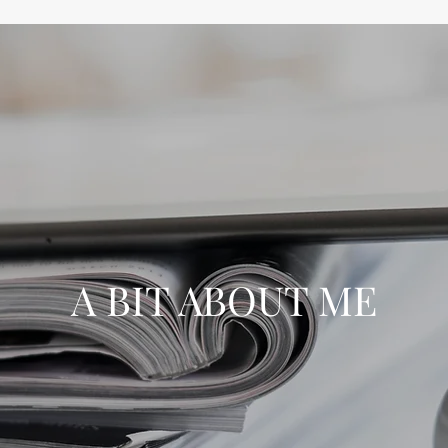
A BIT ABOUT ME