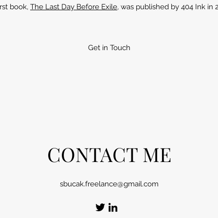
irst book,
The Last Day Before Exile
, was published by 404 Ink in 
Get in Touch
CONTACT ME
sbucak.freelance@gmail.com