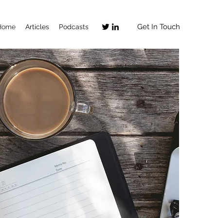
Get In Touch
Home
Articles
Podcasts