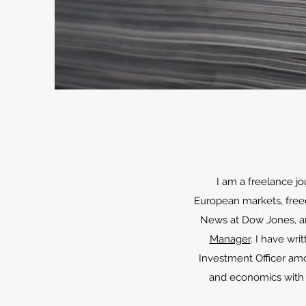
I am a freelance jo
European markets, freedo
News at Dow Jones, and
Manager
. I have writ
Investment Officer am
and economics with f