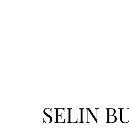
SELIN B