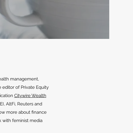
, wealth management,
 editor of Private Equity
ication
Citywire Wealth
PEI, AltFi, Reuters and
now more about finance
rk with feminist media