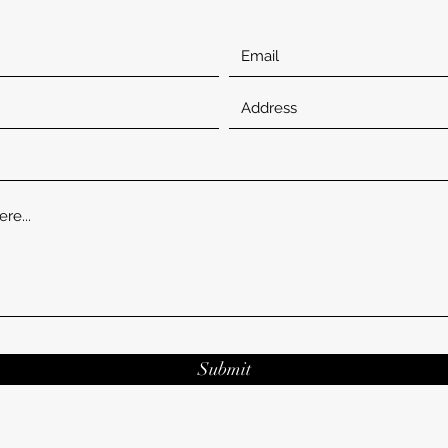
Submit