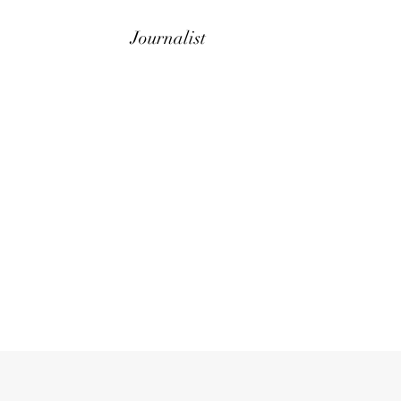
Journalist