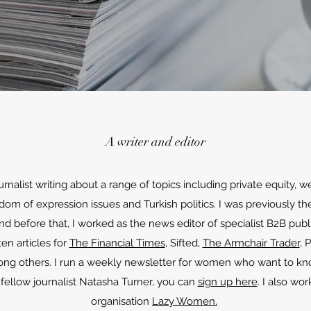
A writer and editor
urnalist writing about a range of topics including private equity
m of expression issues and Turkish politics. I was previously the
 before that, I worked as the news editor of specialist B2B publ
ten articles for
The Financial Times
, Sifted,
The Armchair Trader
, 
ong others. I run a weekly newsletter for women who want to k
ellow journalist Natasha Turner, you can
sign up here
. I also wo
organisation
Lazy Women.